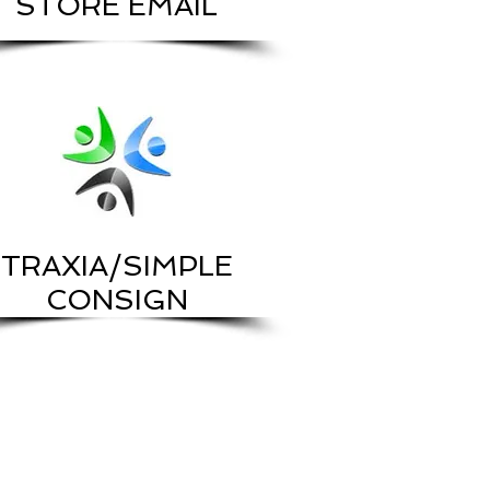
STORE EMAIL
TRAXIA/SIMPLE
CONSIGN