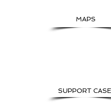
MAPS
SUPPORT CAS