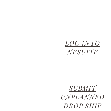
LOG INTO
NESUITE
SUBMIT
UNPLANNED
DROP SHIP