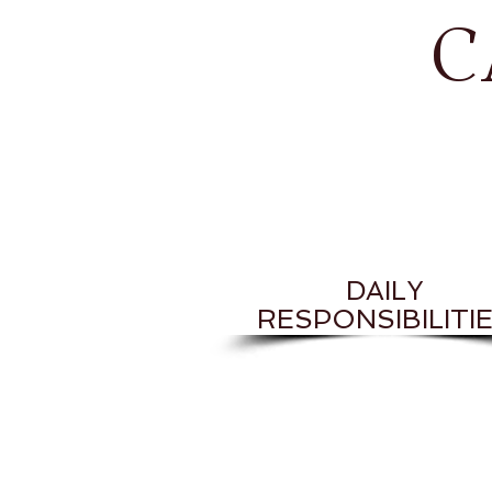
C
DAILY
RESPONSIBILITI