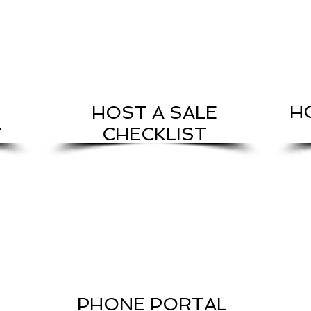
H
HOST A SALE
L
CHECKLIST
PHONE PORTAL