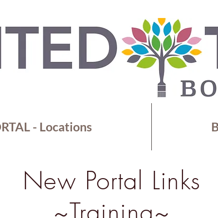
TAL - Locations
B
New Portal Links
~Training~