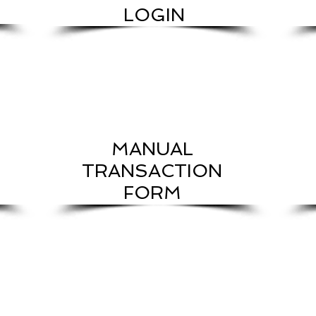
LOGIN
MANUAL
TRANSACTION
FORM