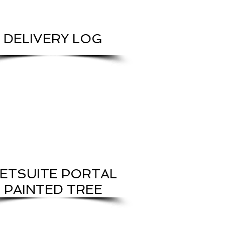
DELIVERY LOG
ETSUITE PORTAL
PAINTED TREE