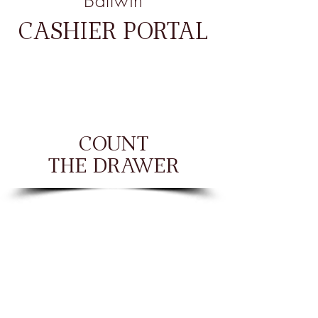
Ballwin
CASHIER PORTAL
COUNT
THE DRAWER