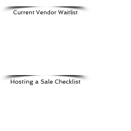
Current Vendor Waitlist
Hosting a Sale Checklist