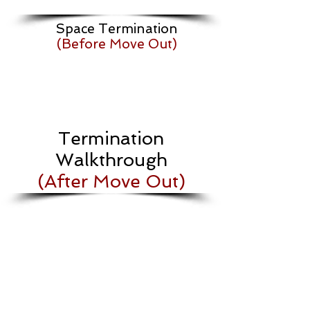
Space Termination
(Before Move Out)
Termination
Walkthrough
(After Move Out)