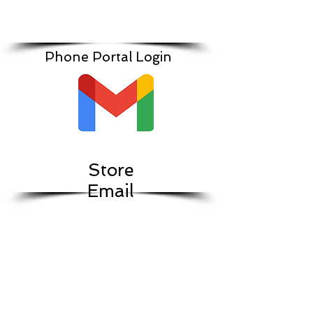
Phone Portal Login
Store
Email