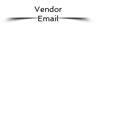
Vendor
Email