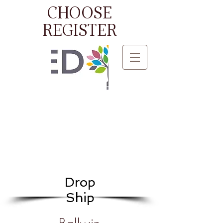
CHOOSE
REGISTER
Drop
Ship