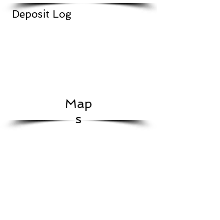
Deposit Log
Map
s