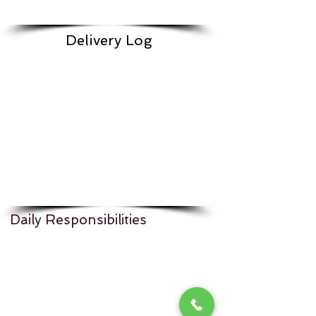
Delivery Log
Daily Responsibilities