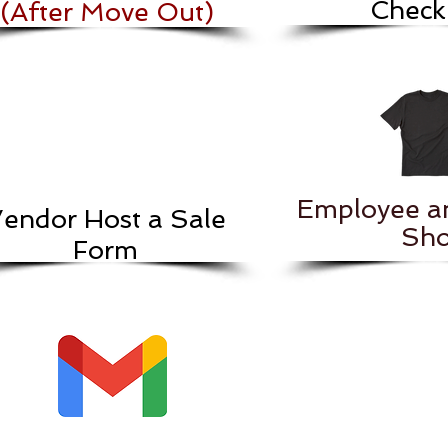
Checkl
(After Move Out)
Employee a
endor Host a Sale
Sho
Form