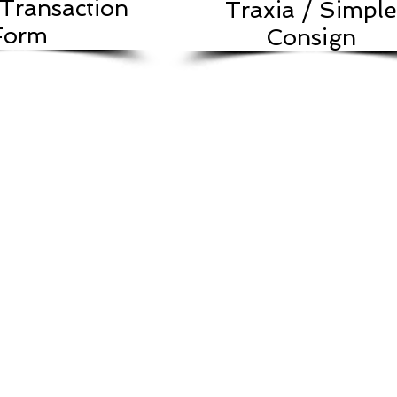
Transaction
Traxia / Simple
Form
Consign