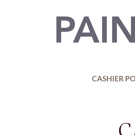
CASHIER POR
C