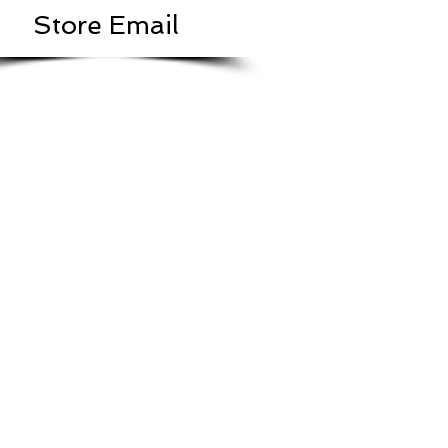
Store Email