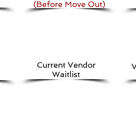
(Before Move Out)
Current Vendor
V
Waitlist