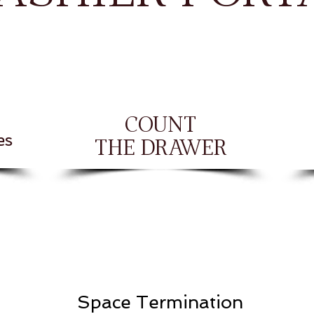
COUNT
es
THE DRAWER
Space Termination