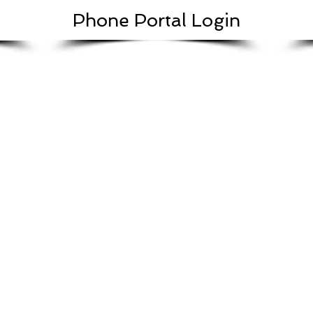
Phone Portal Login