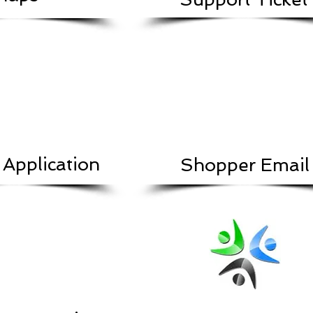
 Application
Shopper Email