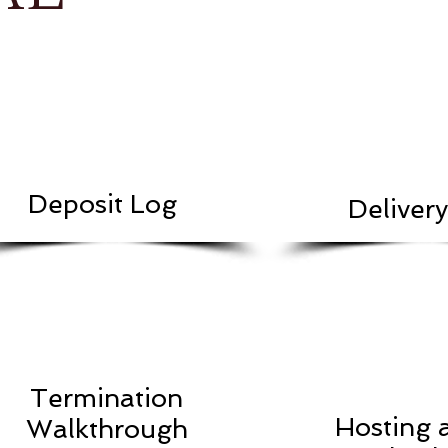
Deposit Log
Deliver
Termination
Hosting 
Walkthrough