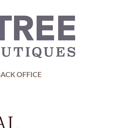
ACK OFFICE
AL