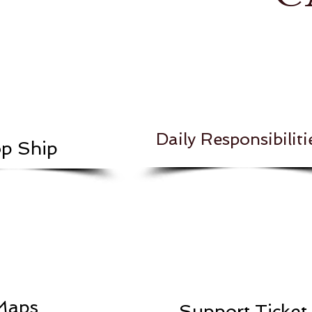
Daily Responsibiliti
p Ship
Maps
Support Ticket