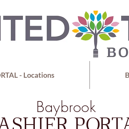
TAL - Locations
B
Baybrook
ASHIER PORT