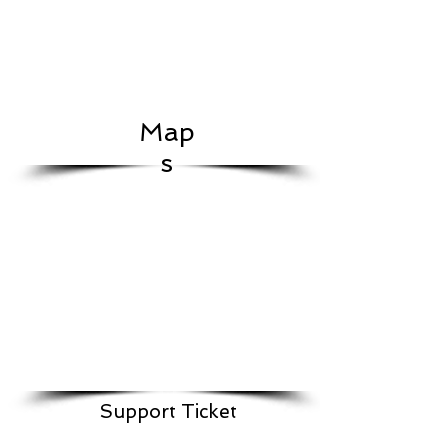
Map
s
Support Ticket