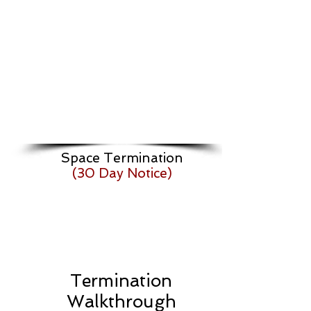
Space Termination
(30 Day Notice)
Termination
Walkthrough