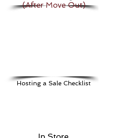
(After Move Out)
Hosting a Sale Checklist
In Store