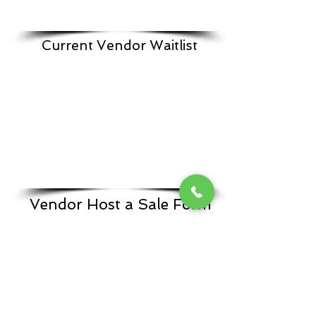
Current Vendor Waitlist
Vendor Host a Sale Form