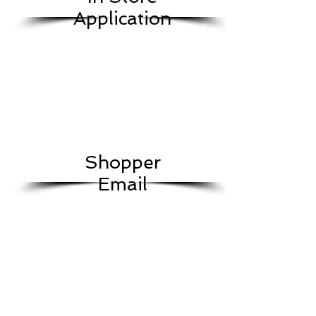
Application
Shopper
Email