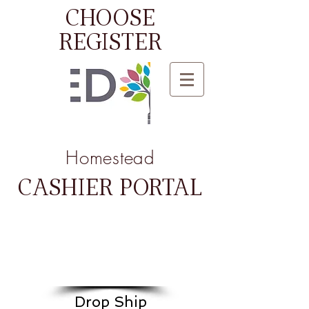
CHOOSE
REGISTER
Homestead
CASHIER PORTAL
Drop Ship