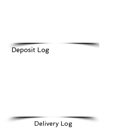
Deposit Log
Delivery Log