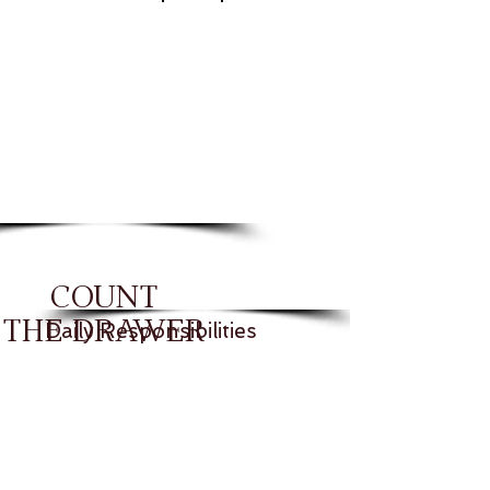
COUNT
THE DRAWER
Daily Responsibilities