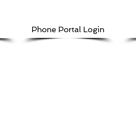
Phone Portal Login