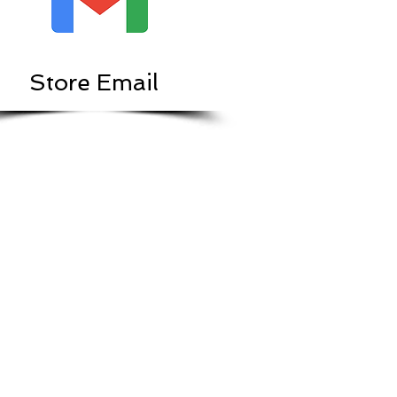
Store Email