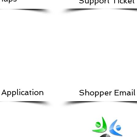
Support Ticket
 Application
Shopper Email