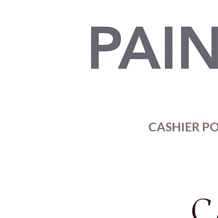
CASHIER POR
C