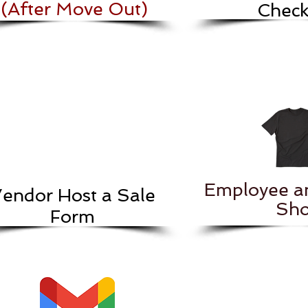
(After Move Out)
Checkl
Employee a
endor Host a Sale
Sho
Form