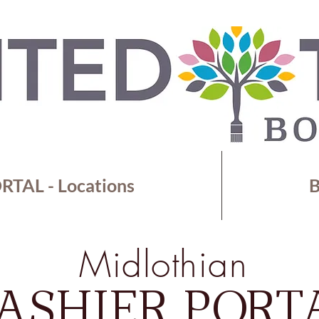
TAL - Locations
B
Midlothian
ASHIER PORT