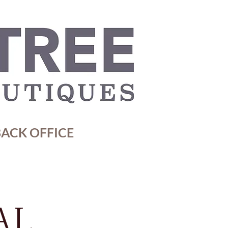
ACK OFFICE
AL