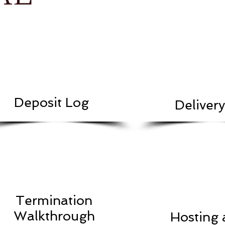
Deposit Log
Deliver
Termination
Walkthrough
Hosting 