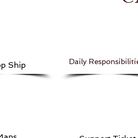
Daily Responsibiliti
p Ship
Maps