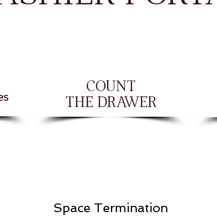
COUNT
es
THE DRAWER
Space Termination