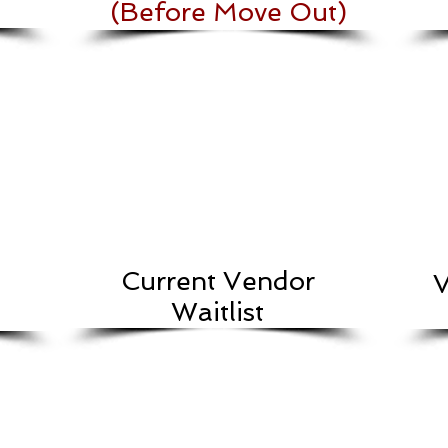
(Before Move Out)
Current Vendor
V
Waitlist