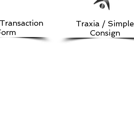
Transaction
Traxia / Simple
Form
Consign