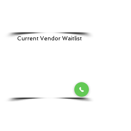
Current Vendor Waitlist
Vendor Host a Sale From