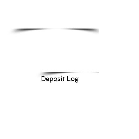
Deposit Log