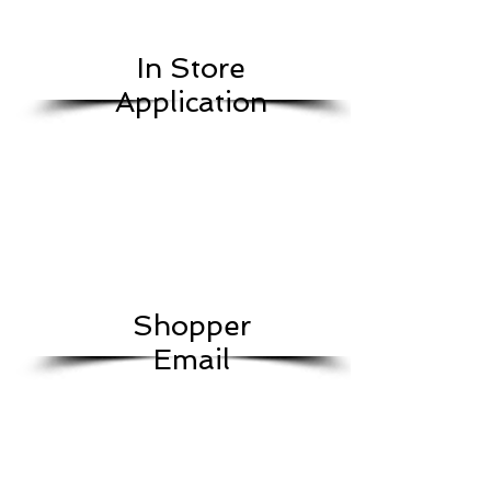
In Store
Application
Shopper
Email