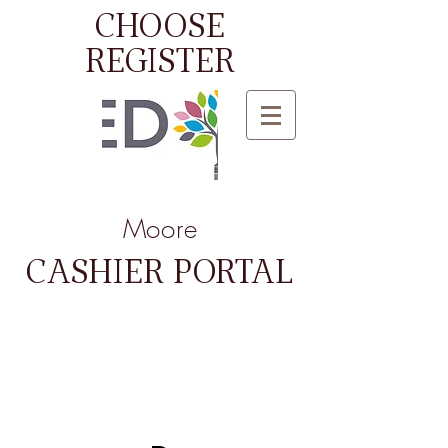
CHOOSE
REGISTER
Moore
CASHIER PORTAL