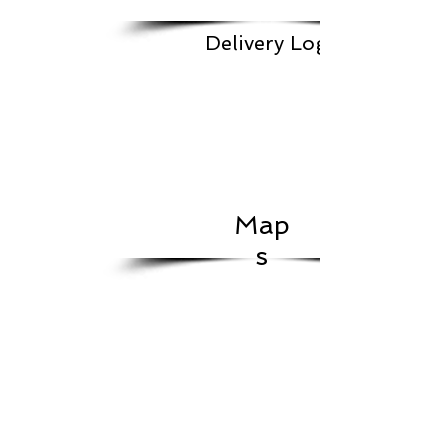
Delivery Log
Map
s