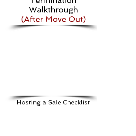
Termination
Walkthrough
(After Move Out)
Hosting a Sale Checklist