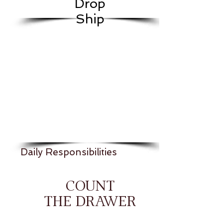
Drop
Ship
Daily Responsibilities
COUNT
THE DRAWER