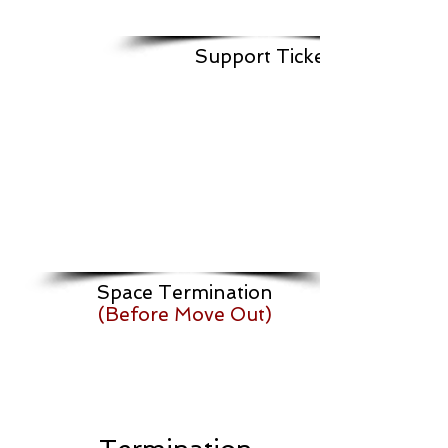
Support Ticket
Space Termination
(Before Move Out)