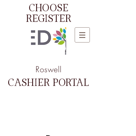
CHOOSE
REGISTER
Roswell
CASHIER PORTAL