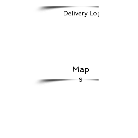
Delivery Log
Map
s