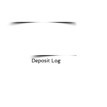
Deposit Log