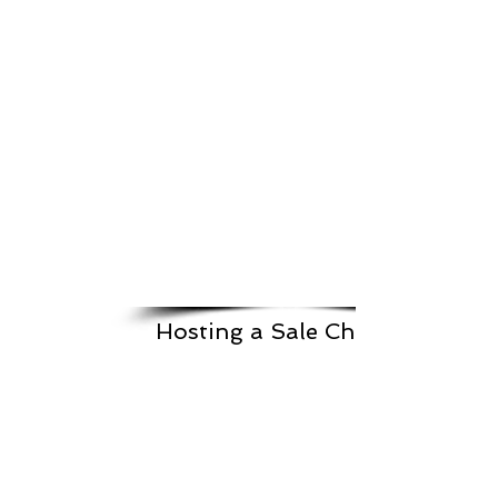
Hosting a Sale Checklist