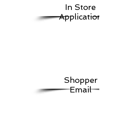
In Store
Application
Shopper
Email