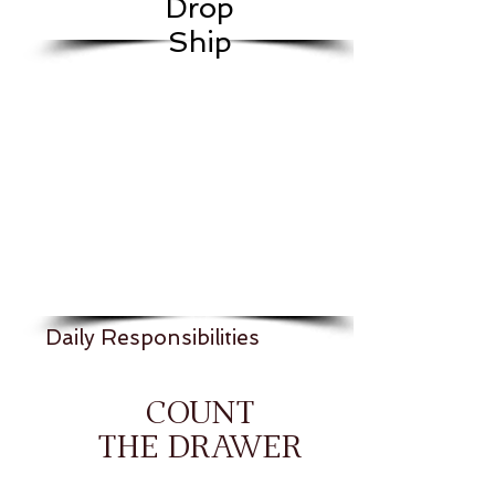
Drop
Ship
Daily Responsibilities
COUNT
THE DRAWER