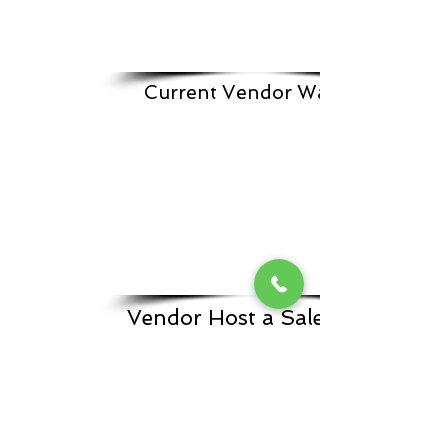
Current Vendor Waitlist
Vendor Host a Sale From