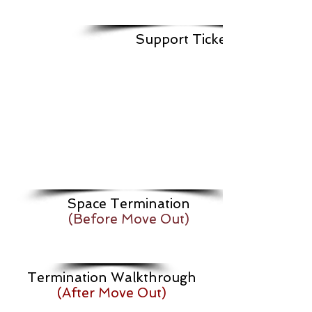
Support Ticket
Space Termination
(Before Move Out)
Termination Walkthrough
(After Move Out)