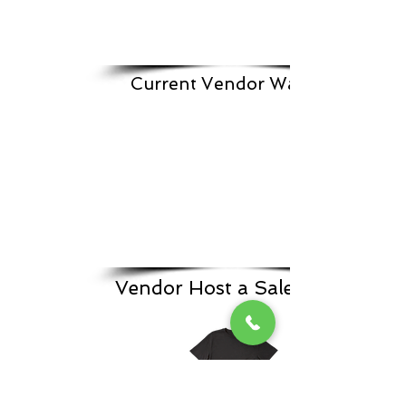
Current Vendor Waitlist
Vendor Host a Sale Form