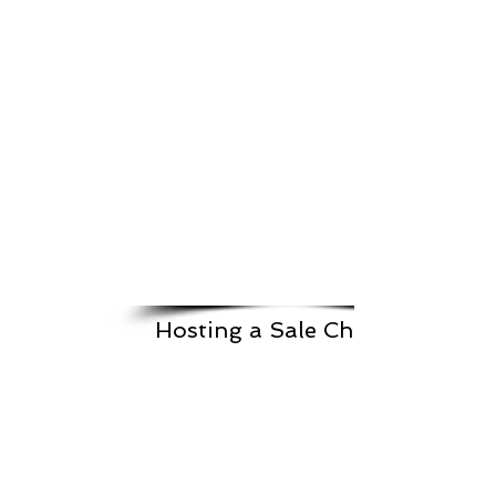
Hosting a Sale Checklist