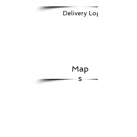
Delivery Log
Map
s