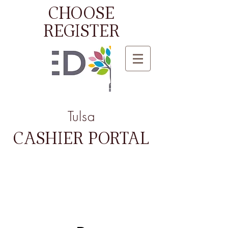
CHOOSE
REGISTER
Tulsa
CASHIER PORTAL