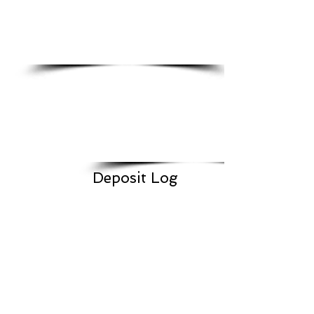
Deposit Log