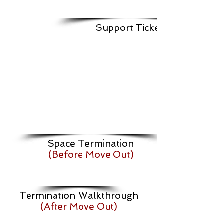
Support Ticket
Space Termination
(Before Move Out)
Termination Walkthrough
(After Move Out)