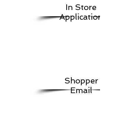
In Store
Application
Shopper
Email