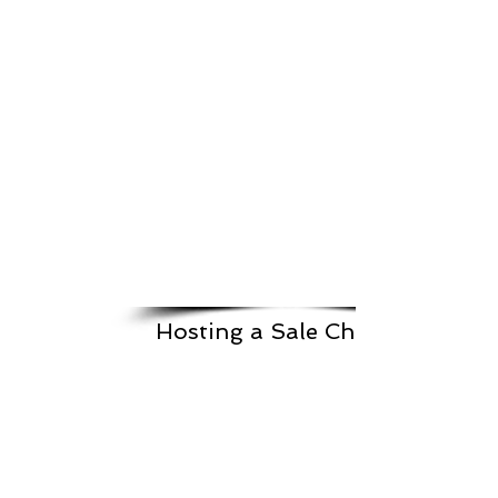
Hosting a Sale Checklist