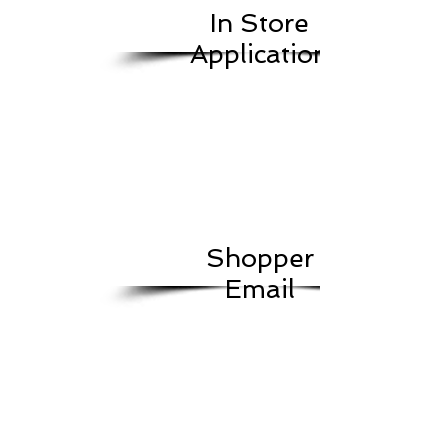
In Store
Application
Shopper
Email