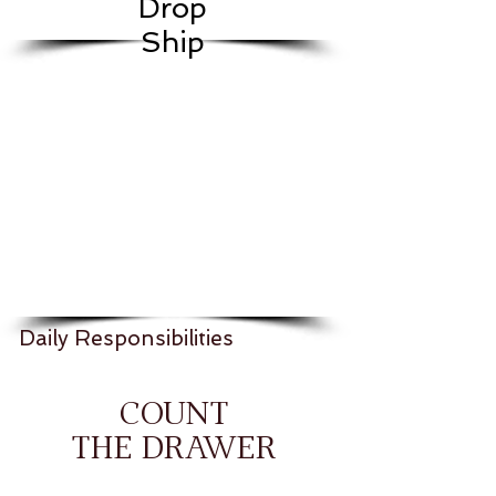
Drop
Ship
Daily Responsibilities
COUNT
THE DRAWER