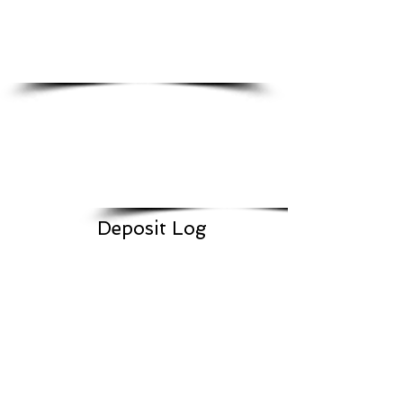
Deposit Log