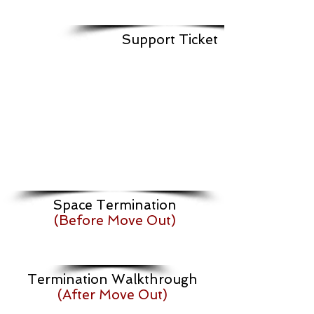
Support Ticket
Space Termination
(Before Move Out)
Termination Walkthrough
(After Move Out)