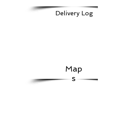
Delivery Log
Map
s