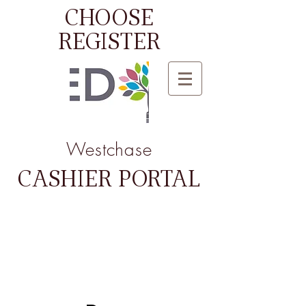
CHOOSE
REGISTER
Westchase
CASHIER PORTAL