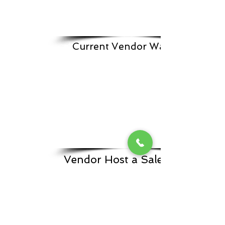
Current Vendor Waitlist
Vendor Host a Sale Form